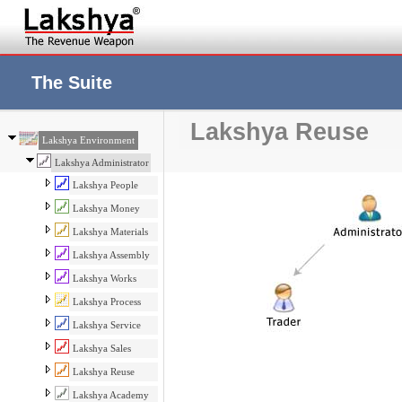
The Suite
Lakshya Reuse
Lakshya Environment
Lakshya Administrator
Lakshya People
Lakshya Money
Lakshya Materials
Lakshya Assembly
Lakshya Works
Lakshya Process
Lakshya Service
Lakshya Sales
Lakshya Reuse
Lakshya Academy