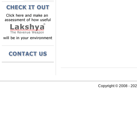
Copyright © 2008 - 2026