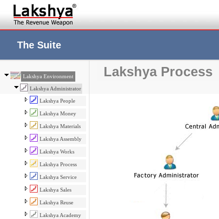
The Suite
Lakshya Process
Lakshya Environment
Lakshya Administrator
Lakshya People
Lakshya Money
Lakshya Materials
Lakshya Assembly
Lakshya Works
Lakshya Process
Lakshya Service
Lakshya Sales
Lakshya Reuse
Lakshya Academy