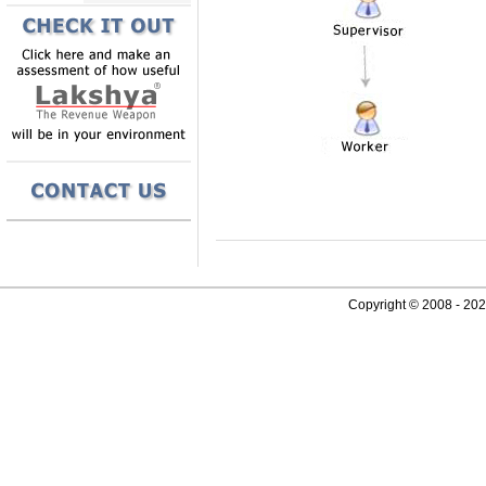
Copyright © 2008 - 2026