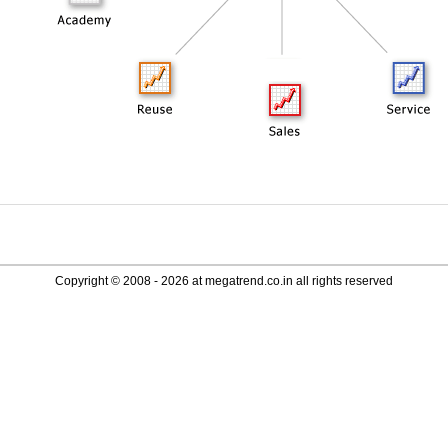
Copyright © 2008 - 2026 at megatrend.co.in all rights reserved