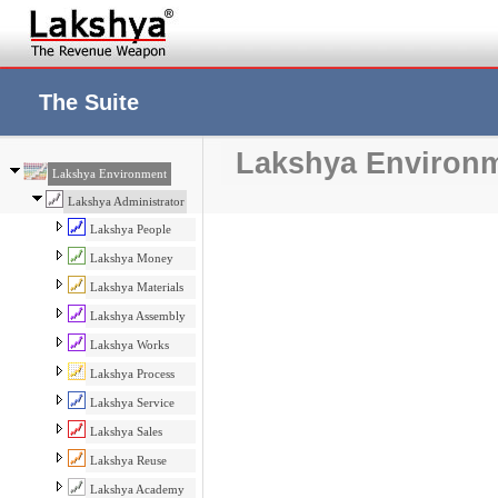
The Suite
Lakshya Environ
Lakshya Environment
Lakshya Administrator
Lakshya People
Lakshya Money
Lakshya Materials
Lakshya Assembly
Lakshya Works
Lakshya Process
Lakshya Service
Lakshya Sales
Lakshya Reuse
Lakshya Academy