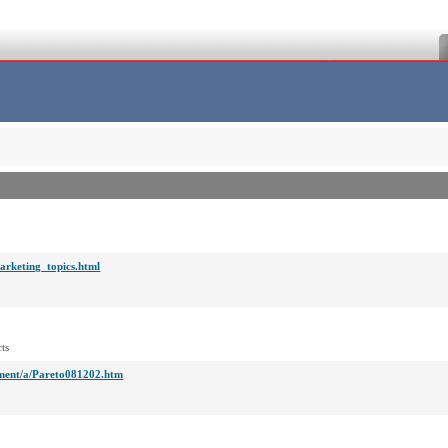
arketing_topics.html
ts
ment/a/Pareto081202.htm