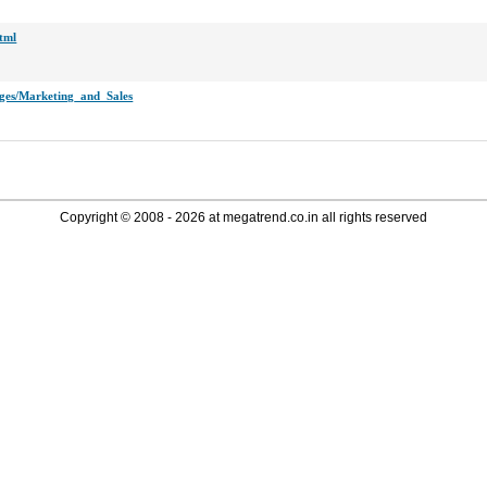
html
pages/Marketing_and_Sales
Copyright © 2008 - 2026 at megatrend.co.in all rights reserved