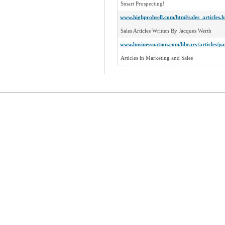
Smart Prospecting!
www.highprobsell.com/html/sales_articles.
Sales Articles Written By Jacques Werth
www.businessnation.com/library/articles/
Articles in Marketing and Sales