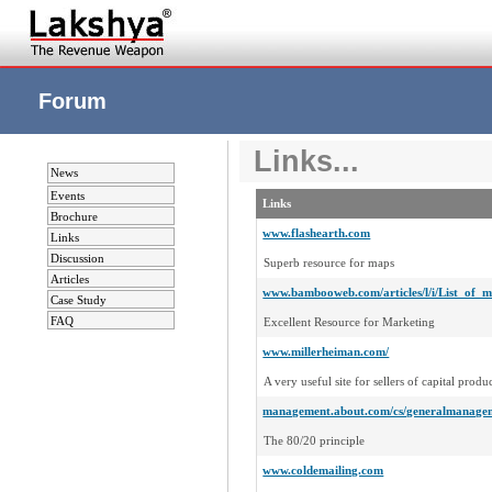
Forum
Links...
News
Events
Links
Brochure
www.flashearth.com
Links
Discussion
Superb resource for maps
Articles
www.bambooweb.com/articles/l/i/List_of_m
Case Study
FAQ
Excellent Resource for Marketing
www.millerheiman.com/
A very useful site for sellers of capital produc
management.about.com/cs/generalmanage
The 80/20 principle
www.coldemailing.com