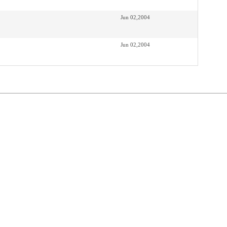
Jun 02,2004
Jun 02,2004