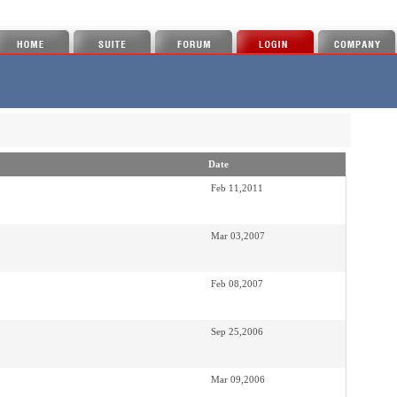
Date
Feb 11,2011
Mar 03,2007
Feb 08,2007
Sep 25,2006
Mar 09,2006