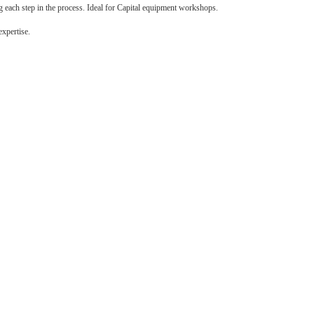
g each step in the process. Ideal for Capital equipment workshops.
expertise.