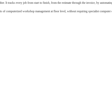
. It tracks every job from start to finish, from the estimate through the invoice, by automatin
fits of computerized workshop management at floor level, without requiring specialist computer 