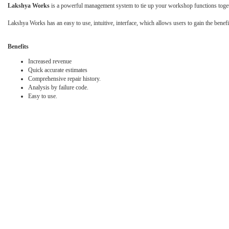
Lakshya Works
is a powerful management system to tie up your workshop functions together
Lakshya Works has an easy to use, intuitive, interface, which allows users to gain the bene
Benefits
Increased revenue
Quick accurate estimates
Comprehensive repair history.
Analysis by failure code.
Easy to use.