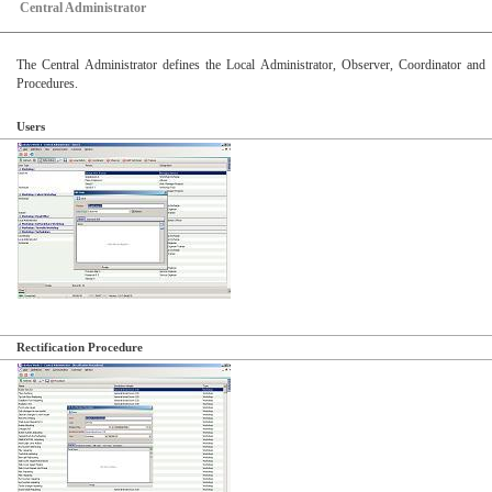
Central Administrator
The Central Administrator defines the Local Administrator, Observer, Coordinator and 
Procedures.
Users
Rectification Procedure