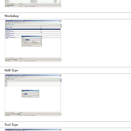
Workshop
Skill Type
Tool Type