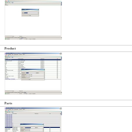
Product
Parts