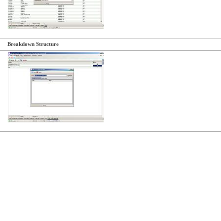
Breakdown Structure