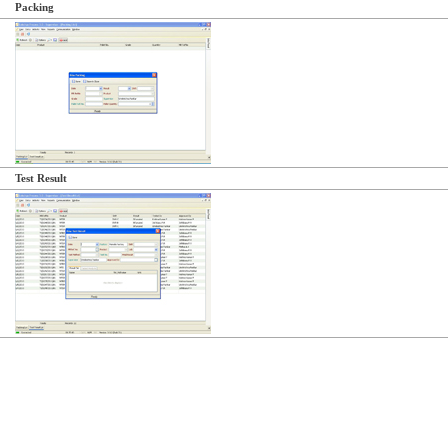
Packing
Test Result