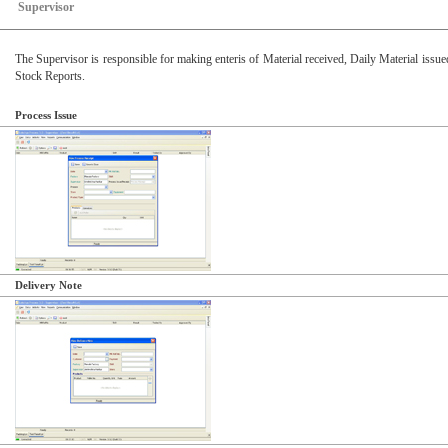
Supervisor
The Supervisor is responsible for making enteris of Material received, Daily Material issue
Stock Reports.
Process Issue
Delivery Note