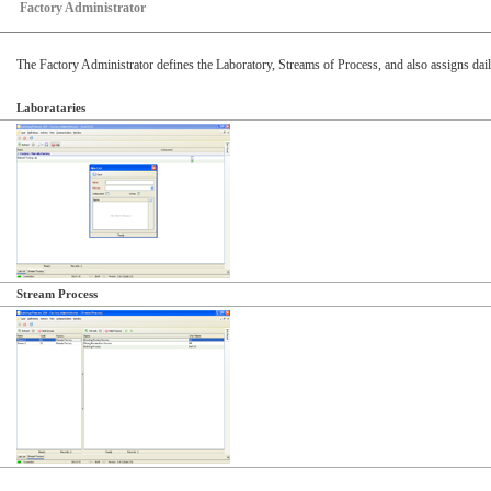
Factory Administrator
The Factory Administrator defines the Laboratory, Streams of Process, and also assigns dail
Laborataries
Stream Process