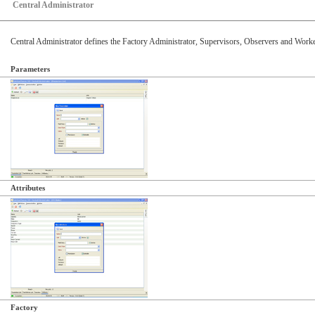
Central Administrator
Central Administrator defines the Factory Administrator, Supervisors, Observers and Workers
Parameters
Attributes
Factory