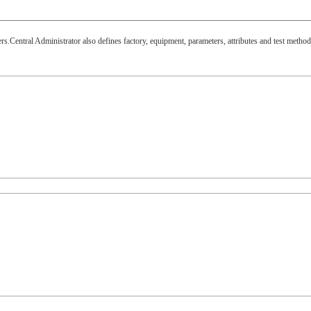
.Central Administrator also defines factory, equipment, parameters, attributes and test method