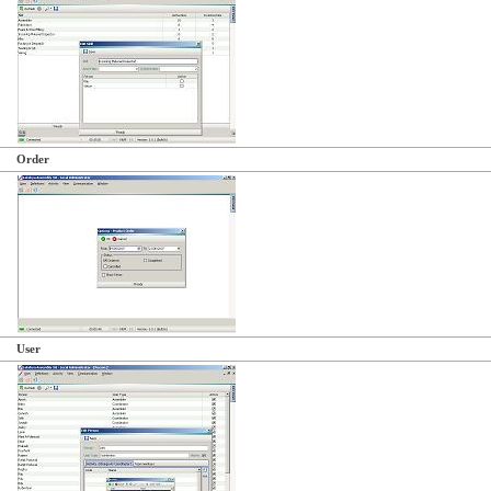
Order
User