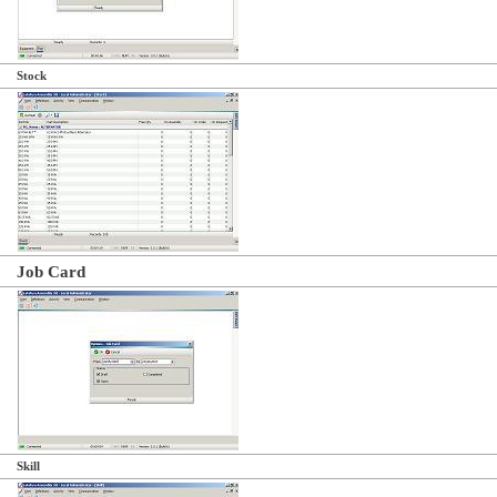
Stock
Job Card
Skill