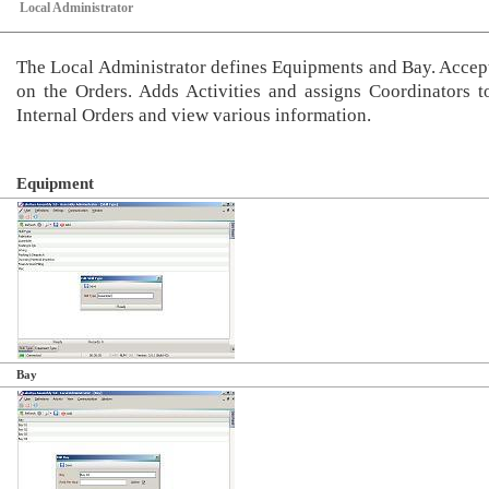
Local Administrator
The Local Administrator defines Equipments and Bay. Accept
on the Orders. Adds Activities and assigns Coordinators t
Internal Orders and view various information.
Equipment
Bay