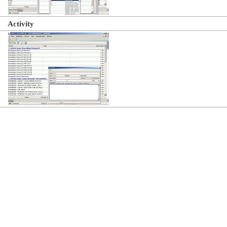
Activity