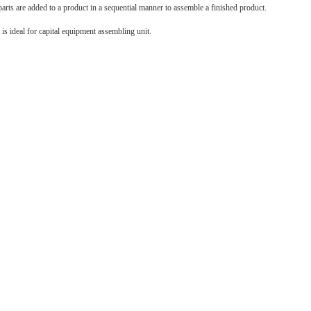
ts are added to a product in a sequential manner to assemble a finished product.
t is ideal for capital equipment assembling unit.