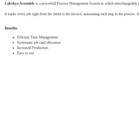
Lakshya Assembly
is a powerfull Process Management System in which interchangeable par
It tracks every job right from the intent to the invoice, automating each step in the process. I
Benefits
Efficient Time Management.
Systematic job card allocation.
Increased Production.
Easy to use.