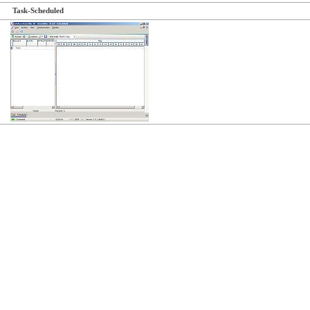
Task-Scheduled