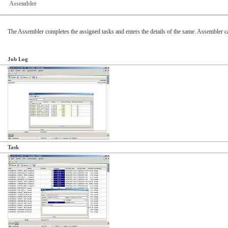
Assembler
The Assembler completes the assigned tasks and enters the details of the same. Assembler c
Job Log
Task