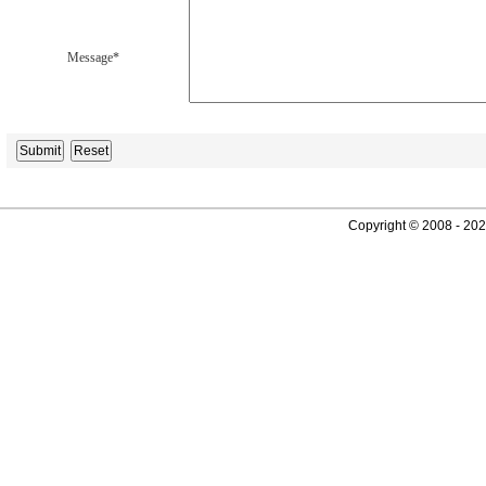
Message*
Copyright © 2008 - 2026