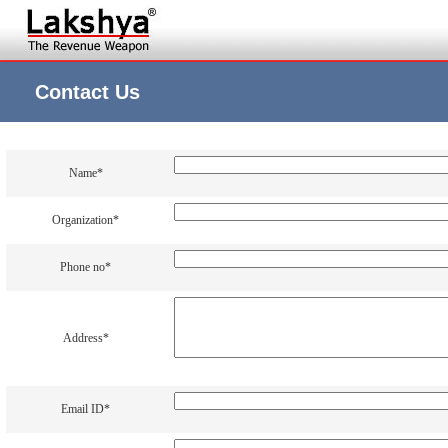
Contact Us
Name*
Organization*
Phone no*
Address*
Email ID*